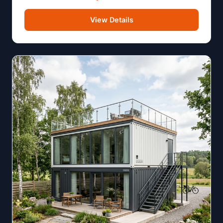
View Details