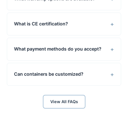
+
What is CE certification?
+
What payment methods do you accept?
+
Can containers be customized?
View All FAQs