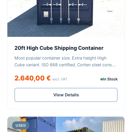
20ft High Cube Shipping Container
Most popular container size. Extra height High
Cube variant. ISO 668 certified, Corten steel cons...
2.640,00 €
excl. VAT
In Stock
View Details
USED