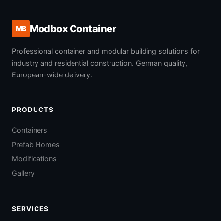
Modbox Container
MB
Professional container and modular building solutions for
industry and residential construction. German quality,
European-wide delivery.
PRODUCTS
Containers
Prefab Homes
Modifications
Gallery
SERVICES