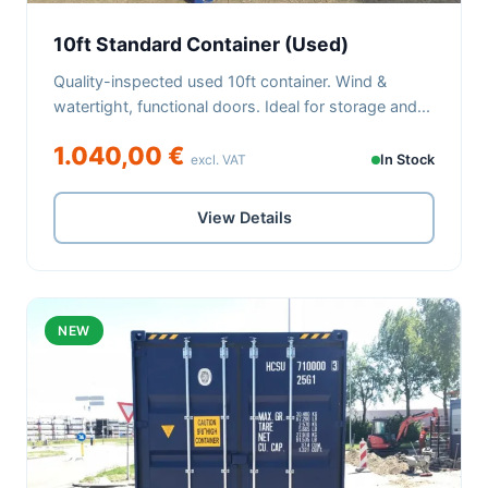
10ft Standard Container (Used)
Quality-inspected used 10ft container. Wind &
watertight, functional doors. Ideal for storage and...
1.040,00 €
excl. VAT
In Stock
View Details
NEW