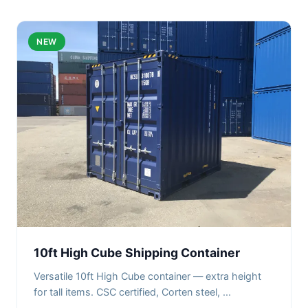
NEW
10ft High Cube Shipping Container
Versatile 10ft High Cube container — extra height
for tall items. CSC certified, Corten steel, ...