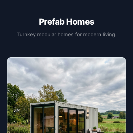
Prefab Homes
Turnkey modular homes for modern living.