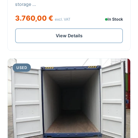
storage ...
3.760,00 €
excl. VAT
In Stock
View Details
USED