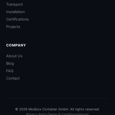
Transport
Installation
Certifications
Projects
COMPANY
About Us
Blog
FAQ
Contact
© 2026 Modbox Container GmbH. All rights reserved.
Privacy Policy
Terms & Conditions
Imprint