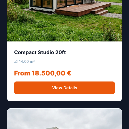
Compact Studio 20ft
📐 14.00 m²
From 18.500,00 €
View Details