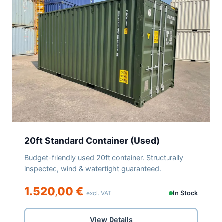
20ft Standard Container (Used)
Budget-friendly used 20ft container. Structurally
inspected, wind & watertight guaranteed.
1.520,00 €
excl. VAT
In Stock
View Details