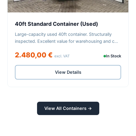
40ft Standard Container (Used)
Large-capacity used 40ft container. Structurally
inspected. Excellent value for warehousing and c...
2.480,00 €
excl. VAT
In Stock
View Details
View All Containers →