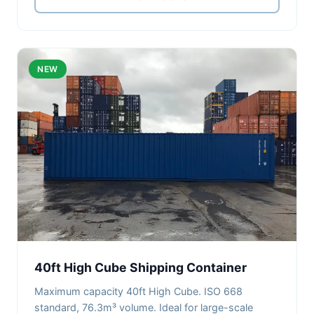
NEW
40ft High Cube Shipping Container
Maximum capacity 40ft High Cube. ISO 668
standard, 76.3m³ volume. Ideal for large-scale