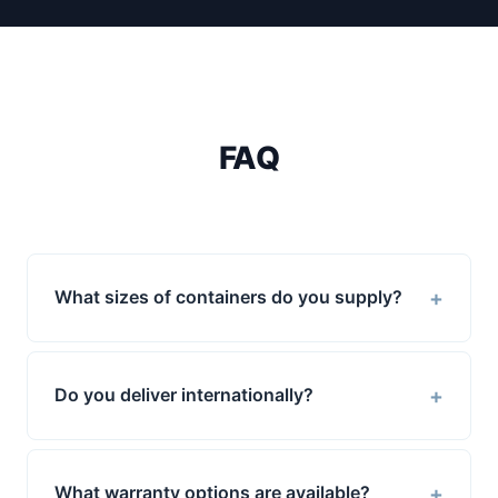
FAQ
+
What sizes of containers do you supply?
+
Do you deliver internationally?
+
What warranty options are available?