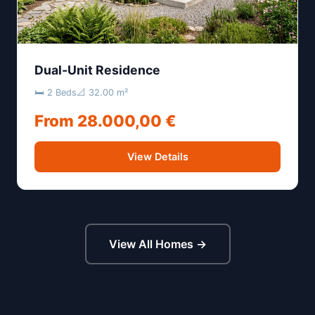
Dual-Unit Residence
🛏 2 Beds
📐 32.00 m²
From 28.000,00 €
View Details
View All Homes →