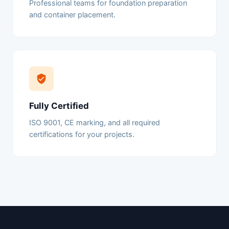
Professional teams for foundation preparation
and container placement.
Fully Certified
ISO 9001, CE marking, and all required
certifications for your projects.