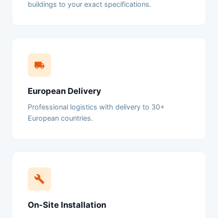
buildings to your exact specifications.
European Delivery
Professional logistics with delivery to 30+
European countries.
On-Site Installation