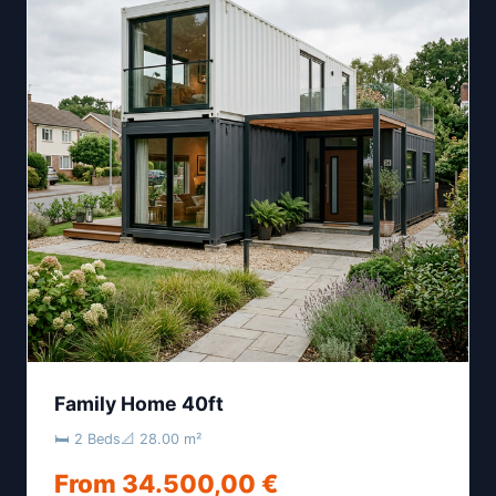
Family Home 40ft
🛏 2 Beds
📐 28.00 m²
From 34.500,00 €