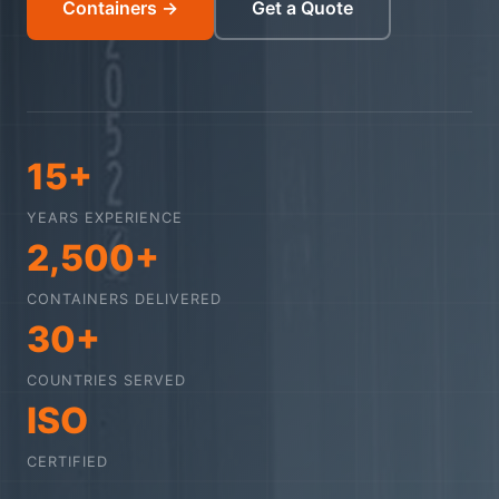
Containers →
Get a Quote
15+
YEARS EXPERIENCE
2,500+
CONTAINERS DELIVERED
30+
COUNTRIES SERVED
ISO
CERTIFIED