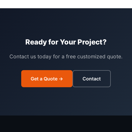
Ready for Your Project?
Contact us today for a free customized quote.
Get a Quote →
Contact