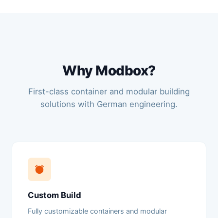
Why Modbox?
First-class container and modular building
solutions with German engineering.
Custom Build
Fully customizable containers and modular