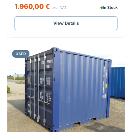
1.960,00 €
excl. VAT
In Stock
View Details
USED