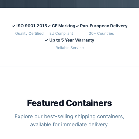
✓ ISO 9001:2015
✓ CE Marking
✓ Pan-European Delivery
Quality Certified
EU Compliant
30+ Countries
✓ Up to 5 Year Warranty
Reliable Service
Featured Containers
Explore our best-selling shipping containers,
available for immediate delivery.