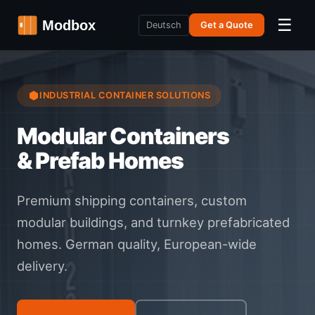
☰
Deutsch
Get a Quote
INDUSTRIAL CONTAINER SOLUTIONS
Modular Containers
& Prefab Homes
Premium shipping containers, custom
modular buildings, and turnkey prefabricated
homes. German quality, European-wide
delivery.