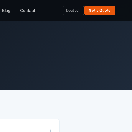
Blog
Contact
Deutsch
Get a Quote
+