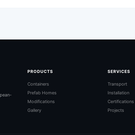
PRODUCTS
SERVICES
Containers
Transport
Prefab Homes
Installation
opean-
Modifications
Certifications
Gallery
Projects