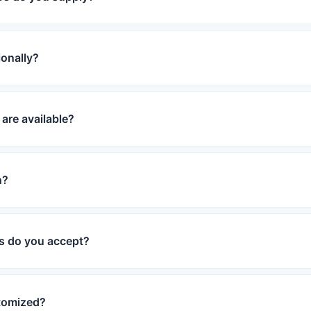
ionally?
are available?
n?
 do you accept?
tomized?