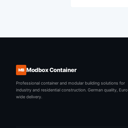
Modbox Container
MB
Professional container and modular building solutions for
industry and residential construction. German quality, Eur
wide delivery.