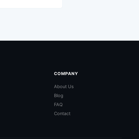
COMPANY
About Us
Blog
FAQ
Contact