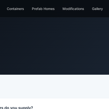
Containers
Prefab Homes
Modifications
Gallery
rs do you supply?