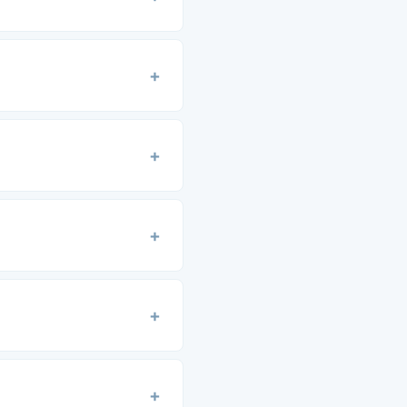
+
+
+
+
+