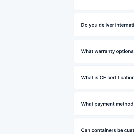
Do you deliver internat
What warranty options 
What is CE certificatio
What payment methods
Can containers be cus