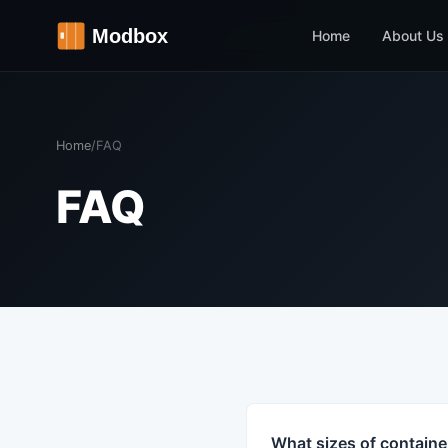
Home
About Us
Home
/
FAQ
FAQ
What sizes of containe