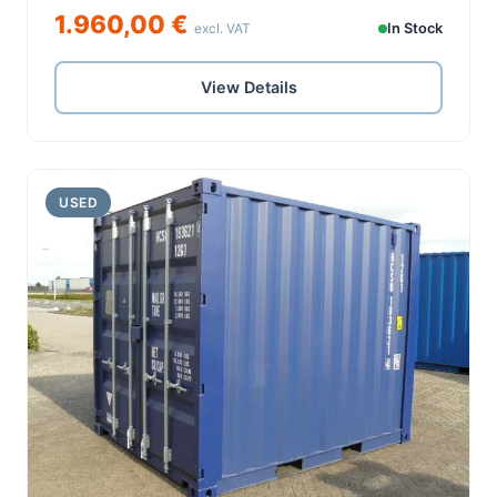
1.960,00 €
excl. VAT
In Stock
View Details
USED