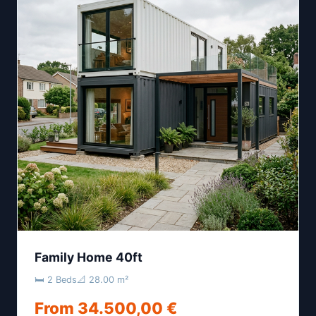
Family Home 40ft
🛏 2 Beds
📐 28.00 m²
From 34.500,00 €