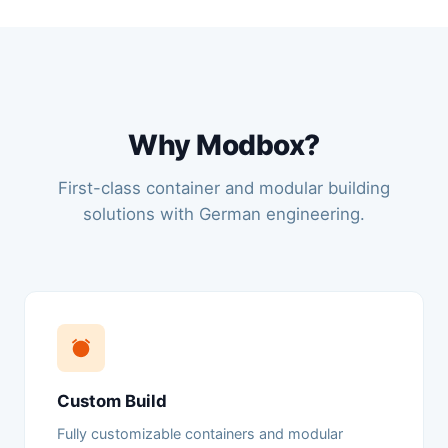
Why Modbox?
First-class container and modular building
solutions with German engineering.
Custom Build
Fully customizable containers and modular