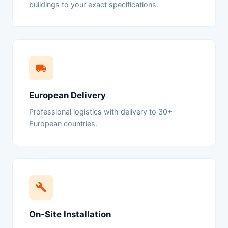
buildings to your exact specifications.
European Delivery
Professional logistics with delivery to 30+
European countries.
On-Site Installation