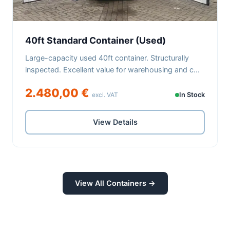
40ft Standard Container (Used)
Large-capacity used 40ft container. Structurally
inspected. Excellent value for warehousing and c...
2.480,00 €
excl. VAT
In Stock
View Details
View All Containers →