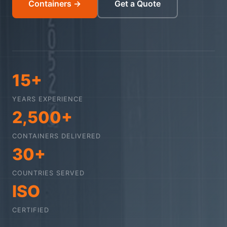
Containers →
Get a Quote
15+
YEARS EXPERIENCE
2,500+
CONTAINERS DELIVERED
30+
COUNTRIES SERVED
ISO
CERTIFIED