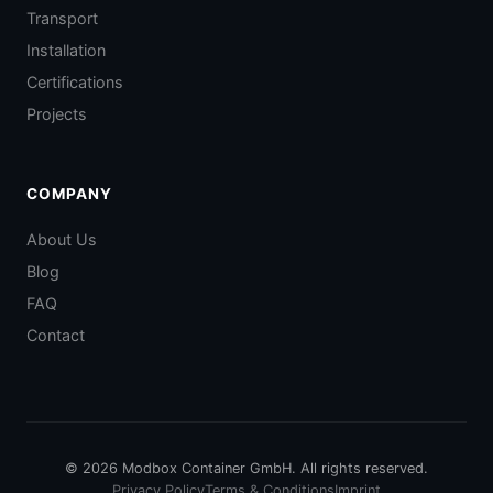
Transport
Installation
Certifications
Projects
COMPANY
About Us
Blog
FAQ
Contact
© 2026 Modbox Container GmbH. All rights reserved.
Privacy Policy
Terms & Conditions
Imprint