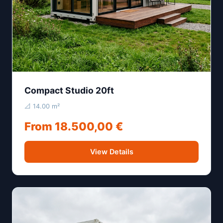
Compact Studio 20ft
📐 14.00 m²
From 18.500,00 €
View Details