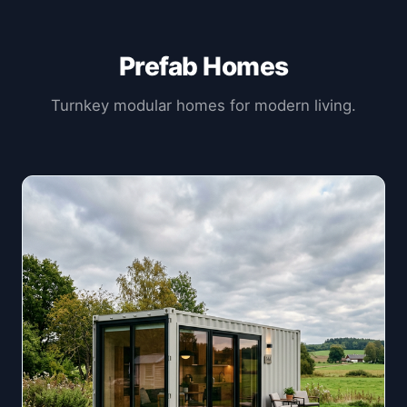
Prefab Homes
Turnkey modular homes for modern living.