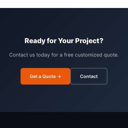
Ready for Your Project?
Contact us today for a free customized quote.
Get a Quote →
Contact