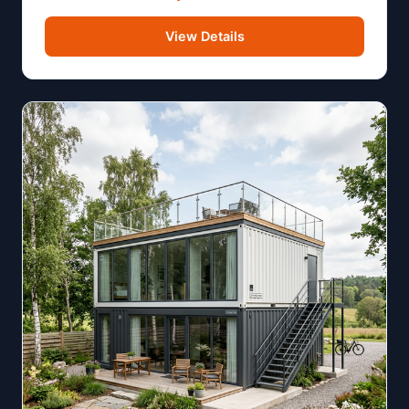
View Details