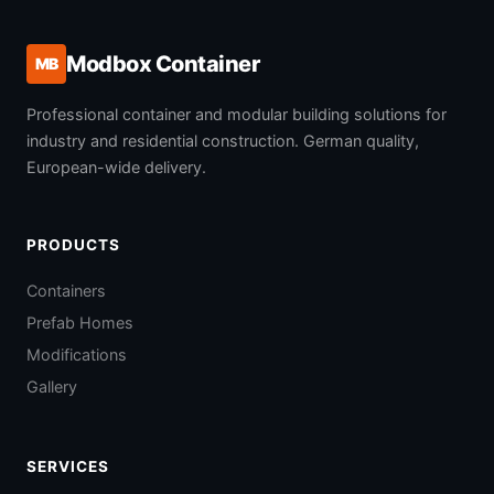
Modbox Container
MB
Professional container and modular building solutions for
industry and residential construction. German quality,
European-wide delivery.
PRODUCTS
Containers
Prefab Homes
Modifications
Gallery
SERVICES