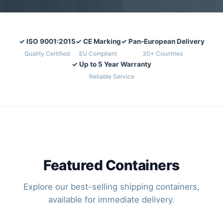
✓ ISO 9001:2015
✓ CE Marking
✓ Pan-European Delivery
Quality Certified
EU Compliant
30+ Countries
✓ Up to 5 Year Warranty
Reliable Service
Featured Containers
Explore our best-selling shipping containers,
available for immediate delivery.