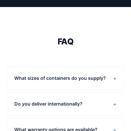
FAQ
+
What sizes of containers do you supply?
+
Do you deliver internationally?
+
What warranty options are available?