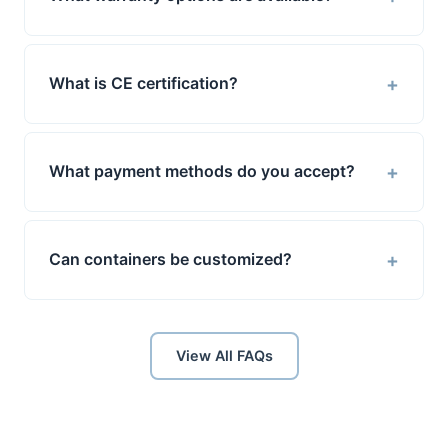
+
What is CE certification?
+
What payment methods do you accept?
+
Can containers be customized?
View All FAQs