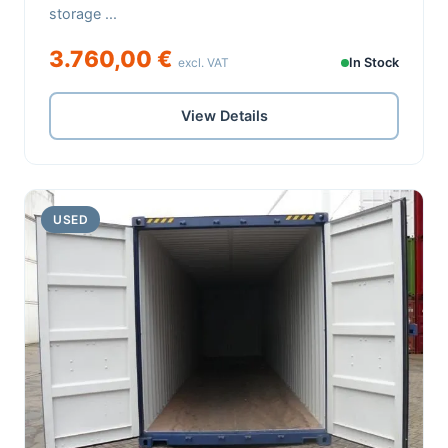
storage ...
3.760,00 €
excl. VAT
In Stock
View Details
USED