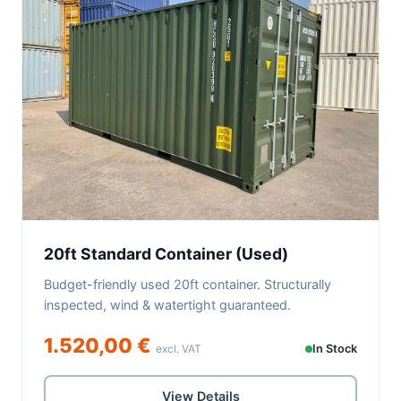
20ft Standard Container (Used)
Budget-friendly used 20ft container. Structurally
inspected, wind & watertight guaranteed.
1.520,00 €
excl. VAT
In Stock
View Details