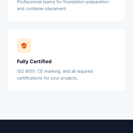
Professional teams for foundation preparation
and container placement.
Fully Certified
ISO 9001, CE marking, and all required
certifications for your projects.