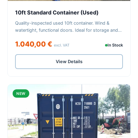
10ft Standard Container (Used)
Quality-inspected used 10ft container. Wind &
watertight, functional doors. Ideal for storage and...
1.040,00 €
excl. VAT
In Stock
View Details
NEW