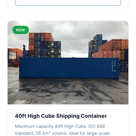
NEW
40ft High Cube Shipping Container
Maximum capacity 40ft High Cube. ISO 668
standard, 76.3m³ volume. Ideal for large-scale