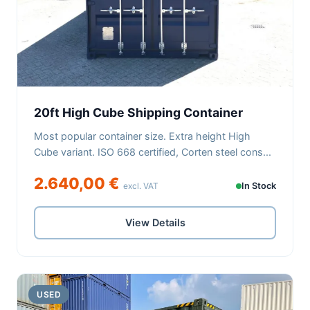
20ft High Cube Shipping Container
Most popular container size. Extra height High
Cube variant. ISO 668 certified, Corten steel cons...
2.640,00 €
excl. VAT
In Stock
View Details
USED