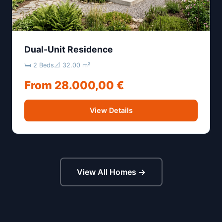
Dual-Unit Residence
🛏 2 Beds
📐 32.00 m²
From 28.000,00 €
View Details
View All Homes →