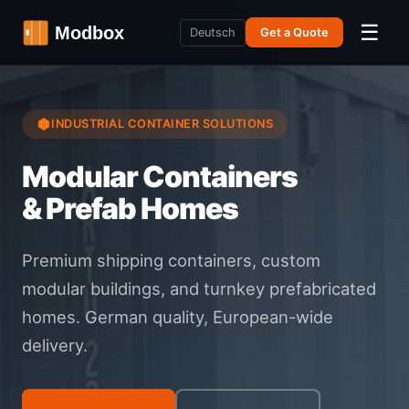
☰
Deutsch
Get a Quote
INDUSTRIAL CONTAINER SOLUTIONS
Modular Containers
& Prefab Homes
Premium shipping containers, custom
modular buildings, and turnkey prefabricated
homes. German quality, European-wide
delivery.