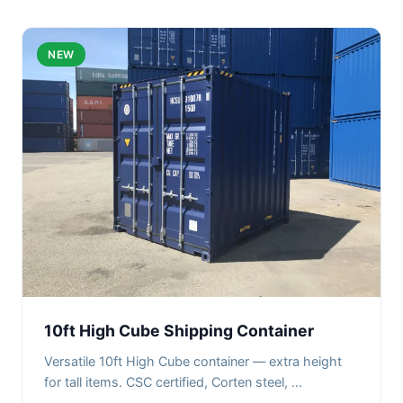
NEW
10ft High Cube Shipping Container
Versatile 10ft High Cube container — extra height
for tall items. CSC certified, Corten steel, ...