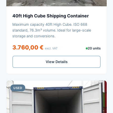
40ft High Cube Shipping Container
Maximum capacity 40ft High Cube. ISO 668
standard, 76.3m³ volume. Ideal for large-scale
storage and conversions.
3.760,00 €
excl. VAT
20 units
View Details
USED