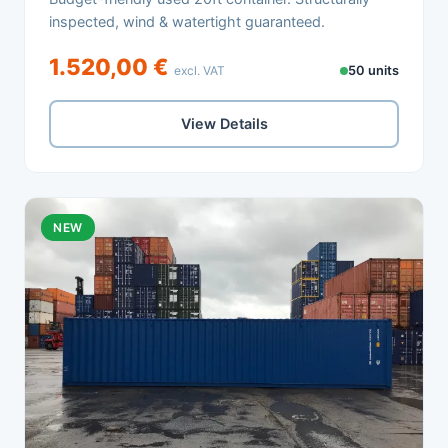
inspected, wind & watertight guaranteed.
1.520,00 €
excl. VAT
50 units
View Details
NEW