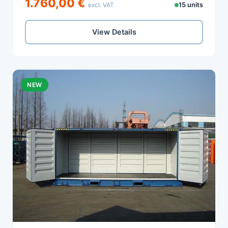
1.760,00 €
excl. VAT
15 units
View Details
NEW