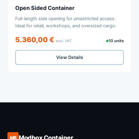
Open Sided Container
Full-length side opening for unrestricted access.
Ideal for retail, workshops, and oversized cargo.
5.360,00 €
excl. VAT
10 units
View Details
Modbox Container
MB