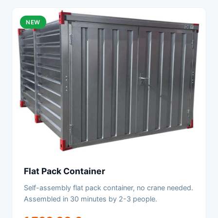
NEW
Flat Pack Container
Self-assembly flat pack container, no crane needed.
Assembled in 30 minutes by 2-3 people.