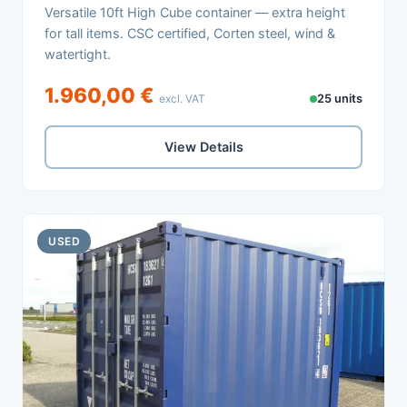
Versatile 10ft High Cube container — extra height
for tall items. CSC certified, Corten steel, wind &
watertight.
1.960,00 €
excl. VAT
25 units
View Details
USED