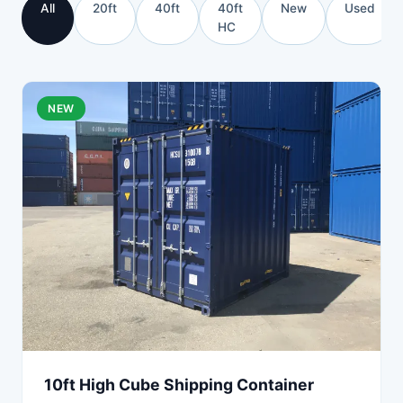
All
20ft
40ft
40ft
New
Used
HC
NEW
10ft High Cube Shipping Container