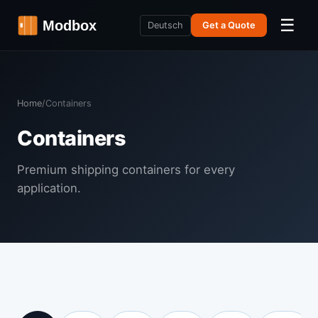
☰
Deutsch
Get a Quote
Home
/
Containers
Containers
Premium shipping containers for every
application.