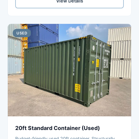
View Details
USED
20ft Standard Container (Used)
Budget-friendly used 20ft container. Structurally