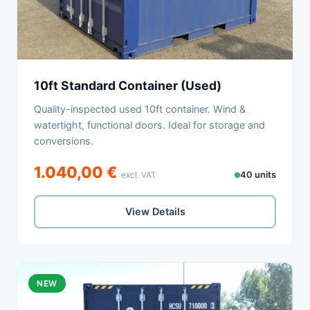
10ft Standard Container (Used)
Quality-inspected used 10ft container. Wind &
watertight, functional doors. Ideal for storage and
conversions.
1.040,00 €
excl. VAT
40 units
View Details
NEW