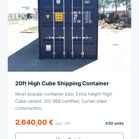
20ft High Cube Shipping Container
Most popular container size. Extra height High
Cube variant. ISO 668 certified, Corten steel
construction.
2.640,00 €
excl. VAT
30 units