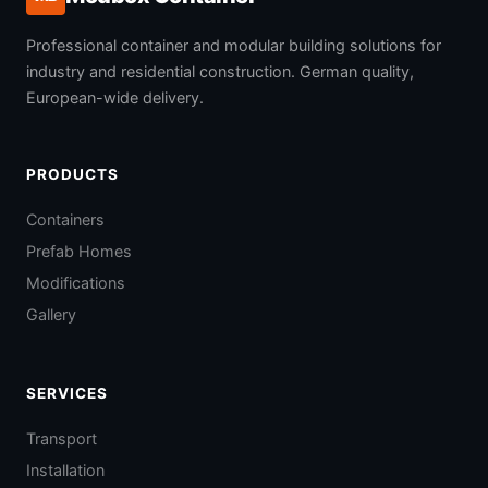
Professional container and modular building solutions for
industry and residential construction. German quality,
European-wide delivery.
PRODUCTS
Containers
Prefab Homes
Modifications
Gallery
SERVICES
Transport
Installation