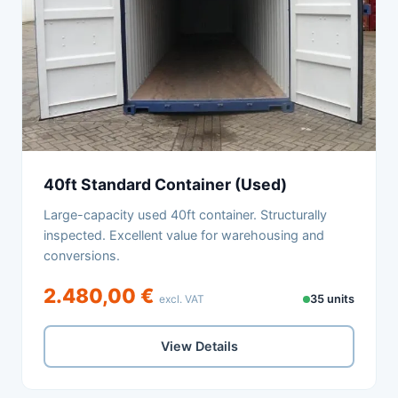
40ft Standard Container (Used)
Large-capacity used 40ft container. Structurally
inspected. Excellent value for warehousing and
conversions.
2.480,00 €
excl. VAT
35 units
View Details