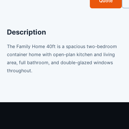
Quote
Description
The Family Home 40ft is a spacious two-bedroom
container home with open-plan kitchen and living
area, full bathroom, and double-glazed windows
throughout.