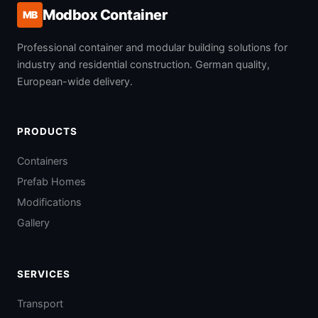
Modbox Container
MB
Professional container and modular building solutions for
industry and residential construction. German quality,
European-wide delivery.
PRODUCTS
Containers
Prefab Homes
Modifications
Gallery
SERVICES
Transport