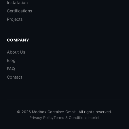
Installation
Certifications
Projects
COMPANY
About Us
Blog
FAQ
Contact
© 2026 Modbox Container GmbH. All rights reserved.
Privacy Policy
Terms & Conditions
Imprint