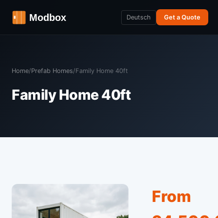
Deutsch
Get a Quote
Home
/
Prefab Homes
/
Family Home 40ft
Family Home 40ft
From