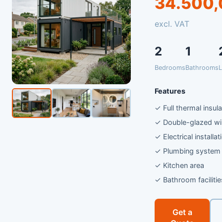
34.500,
excl. VAT
2
1
Bedrooms
Bathrooms
L
Features
✓ Full thermal insula
✓ Double-glazed w
✓ Electrical installat
✓ Plumbing system
✓ Kitchen area
✓ Bathroom facilitie
Get a