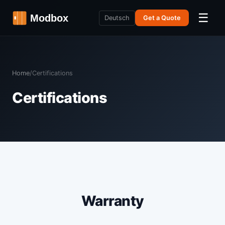
☰
Deutsch
Get a Quote
Home
/
Certifications
Certifications
Warranty