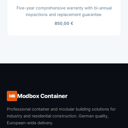
Five-year comprehensive warranty with bi-annual
inspections and replacement guarantee.
850,00 €
Modbox Container
MB
Professional container and modular building solutions for
industry and residential construction. German quality,
European-wide delivery.