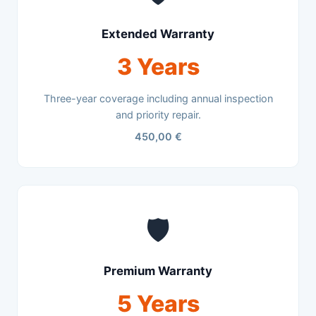
Extended Warranty
3 Years
Three-year coverage including annual inspection
and priority repair.
450,00 €
🛡️
Premium Warranty
5 Years