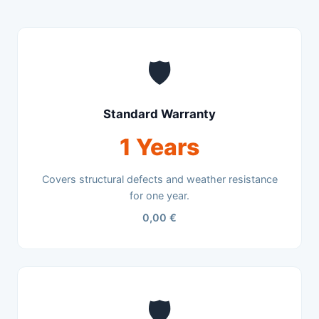
🛡️
Standard Warranty
1 Years
Covers structural defects and weather resistance
for one year.
0,00 €
🛡️