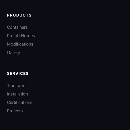
PRODUCTS
Containers
Prefab Homes
Modifications
Gallery
SERVICES
Transport
Installation
Certifications
Projects