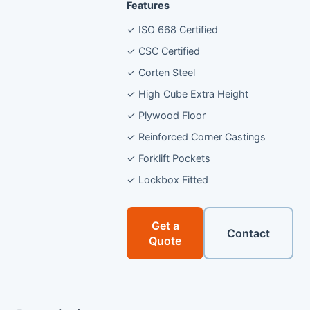
Features
✓ ISO 668 Certified
✓ CSC Certified
✓ Corten Steel
✓ High Cube Extra Height
✓ Plywood Floor
✓ Reinforced Corner Castings
✓ Forklift Pockets
✓ Lockbox Fitted
Get a
Contact
Quote