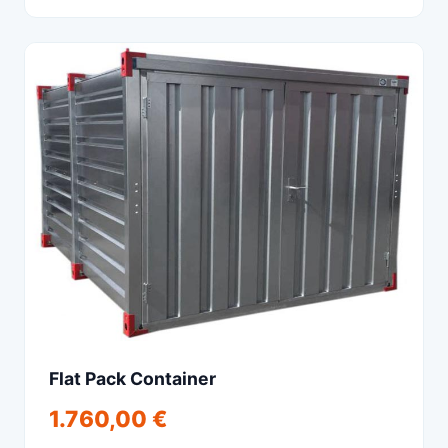
Flat Pack Container
1.760,00 €