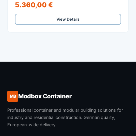
5.360,00 €
View Details
Modbox Container
MB
Professional container and modular building solutions for
industry and residential construction. German quality,
European-wide delivery.