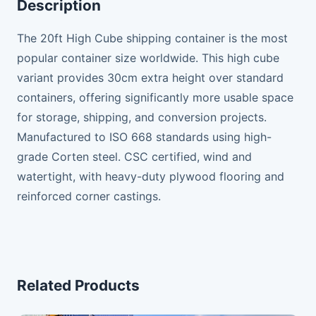
Description
The 20ft High Cube shipping container is the most
popular container size worldwide. This high cube
variant provides 30cm extra height over standard
containers, offering significantly more usable space
for storage, shipping, and conversion projects.
Manufactured to ISO 668 standards using high-
grade Corten steel. CSC certified, wind and
watertight, with heavy-duty plywood flooring and
reinforced corner castings.
Related Products