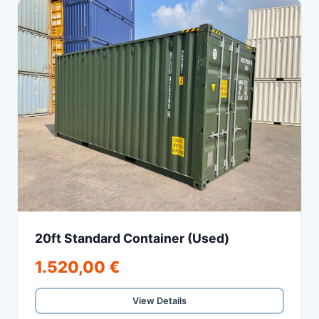
20ft Standard Container (Used)
1.520,00 €
View Details