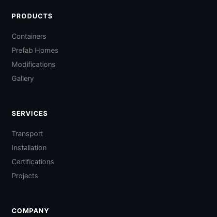
PRODUCTS
Containers
Prefab Homes
Modifications
Gallery
SERVICES
Transport
Installation
Certifications
Projects
COMPANY