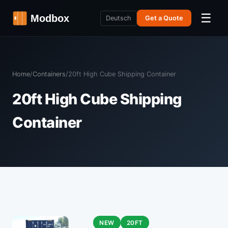
☰
Deutsch
Get a Quote
Home
/
Containers
/
20ft High Cube Shipping Container
20ft High Cube Shipping
Container
NEW
20FT