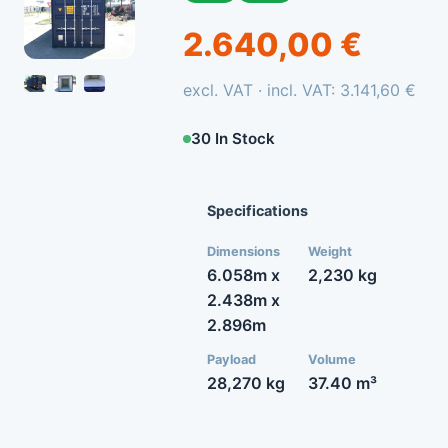
2.640,00 €
excl. VAT · incl. VAT: 3.141,60 €
30 In Stock
Specifications
Dimensions
Weight
6.058m x
2,230 kg
2.438m x
2.896m
Payload
Volume
28,270 kg
37.40 m³