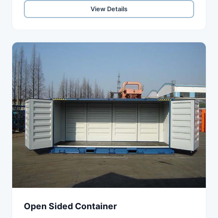
View Details
Open Sided Container