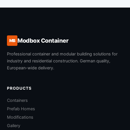
Modbox Container
MB
Professional container and modular building solutions for
industry and residential construction. German quality,
European-wide delivery.
PRODUCTS
Containers
Prefab Homes
Modifications
Gallery