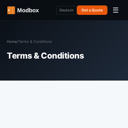
☰
Deutsch
Get a Quote
Home
/
Terms & Conditions
Terms & Conditions