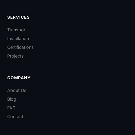
SERVICES
Transport
Installation
Certifications
Projects
COMPANY
About Us
Blog
FAQ
Contact