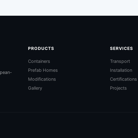
PRODUCTS
SERVICES
Containers
Transport
Prefab Homes
Installation
opean-
Modifications
Certifications
Gallery
Projects