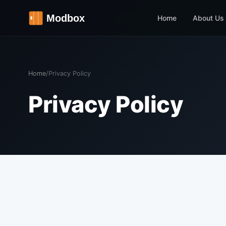
Home
About Us
Home
/
Privacy Policy
Privacy Policy