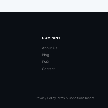
COMPANY
About Us
Blog
FAQ
Contact
Privacy Policy
Terms & Conditions
Imprint