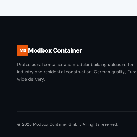
Modbox Container
MB
Professional container and modular building solutions for
industry and residential construction. German quality, Eur
wide delivery.
© 2026 Modbox Container GmbH. All rights reserved.