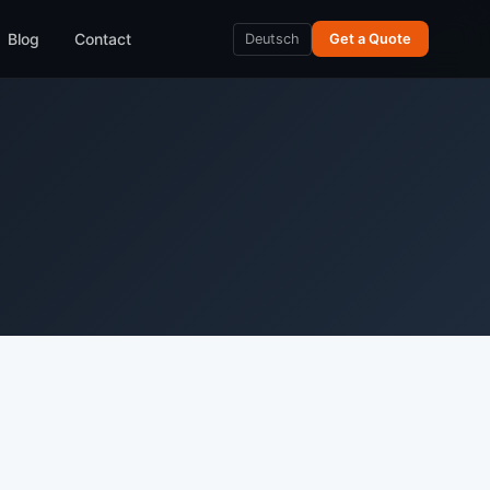
Blog
Contact
Deutsch
Get a Quote