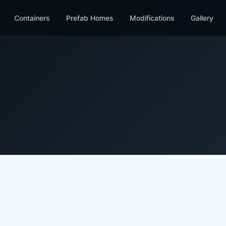
Containers
Prefab Homes
Modifications
Gallery