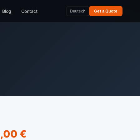
Blog
Contact
Deutsch
Get a Quote
,00 €