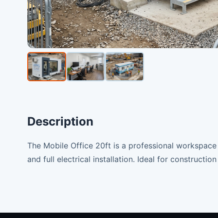
Description
The Mobile Office 20ft is a professional workspace 
and full electrical installation. Ideal for construction 