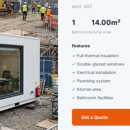
excl. VAT
1
14.00m²
Bathrooms
Living Area
Features
✓ Full thermal insulation
✓ Double-glazed windows
✓ Electrical installation
✓ Plumbing system
✓ Kitchen area
✓ Bathroom facilities
Get a Quote