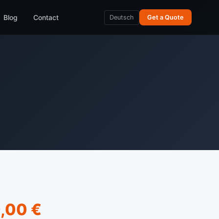
Blog
Contact
Deutsch
Get a Quote
,00 €