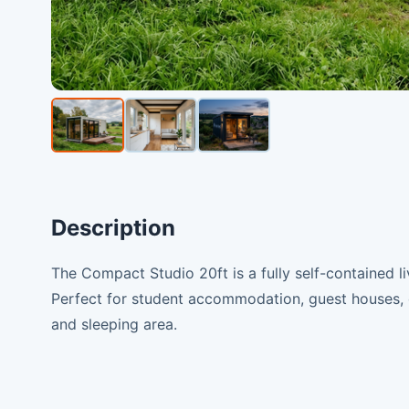
Description
The Compact Studio 20ft is a fully self-contained liv
Perfect for student accommodation, guest houses, o
and sleeping area.