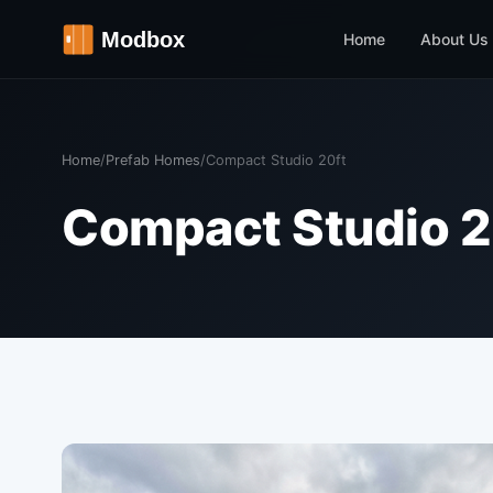
Home
About Us
Home
/
Prefab Homes
/
Compact Studio 20ft
Compact Studio 2