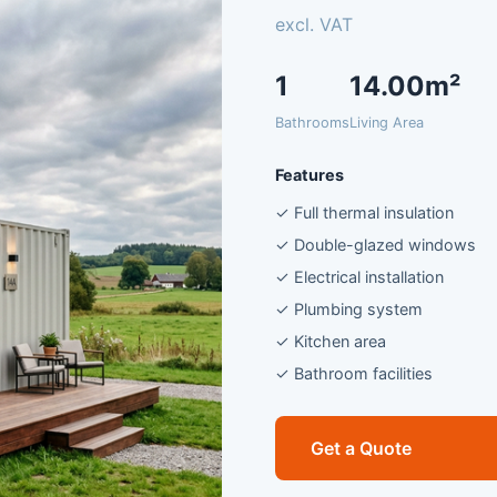
excl. VAT
1
14.00m²
Bathrooms
Living Area
Features
✓ Full thermal insulation
✓ Double-glazed windows
✓ Electrical installation
✓ Plumbing system
✓ Kitchen area
✓ Bathroom facilities
Get a Quote