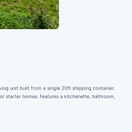
ing unit built from a single 20ft shipping container.
r starter homes. Features a kitchenette, bathroom,