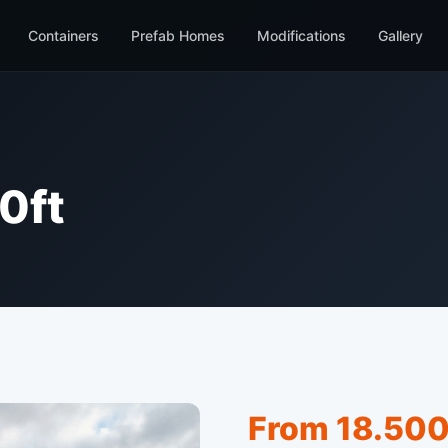
Containers
Prefab Homes
Modifications
Gallery
0ft
From 18.500