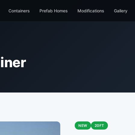
Containers
Prefab Homes
Modifications
Gallery
iner
NEW
20FT