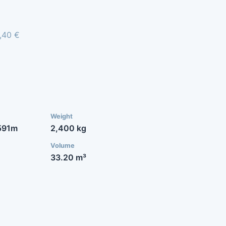
8,40 €
Weight
591m
2,400 kg
Volume
33.20 m³