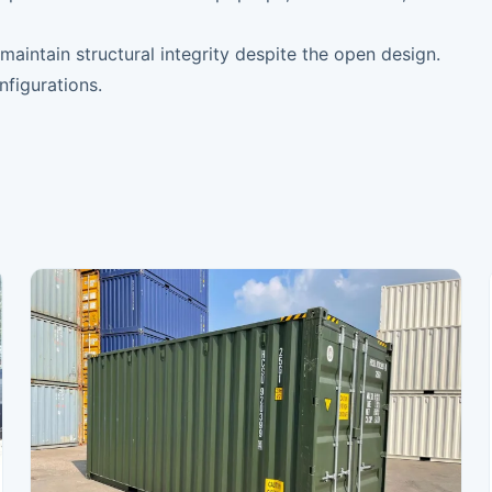
aintain structural integrity despite the open design.
nfigurations.