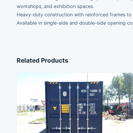
workshops, and exhibition spaces.
Heavy-duty construction with reinforced frames to m
Available in single-side and double-side opening co
Related Products