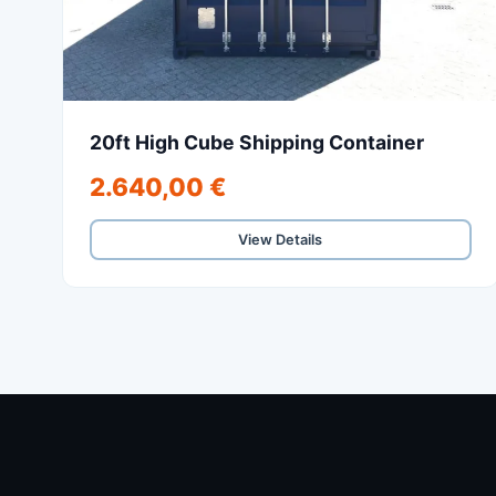
20ft High Cube Shipping Container
2.640,00 €
View Details