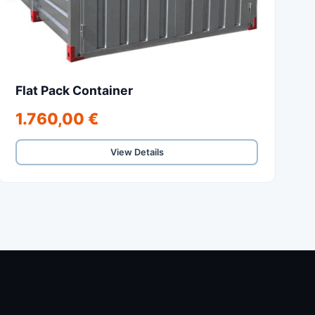
Flat Pack Container
1.760,00 €
View Details