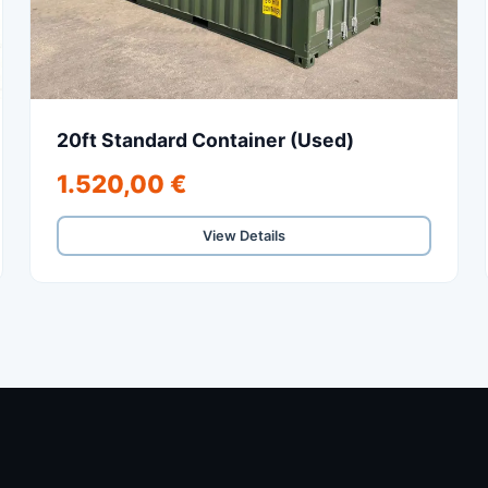
20ft Standard Container (Used)
1.520,00 €
View Details