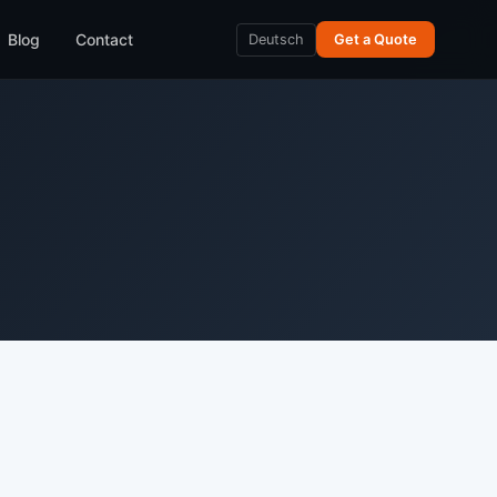
Blog
Contact
Deutsch
Get a Quote