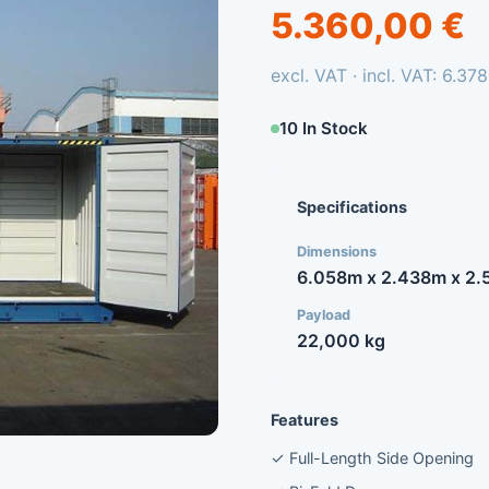
5.360,00 €
excl. VAT · incl. VAT: 6.37
10 In Stock
Specifications
Dimensions
6.058m x 2.438m x 2.
Payload
22,000 kg
Features
✓ Full-Length Side Opening