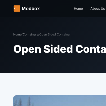
Home
About Us
Home
/
Containers
/
Open Sided Container
Open Sided Conta