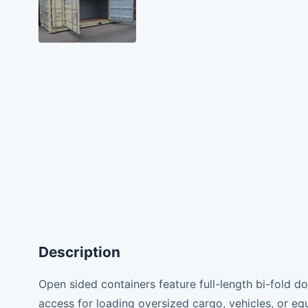
Description
Open sided containers feature full-length bi-fold d
access for loading oversized cargo, vehicles, or equ