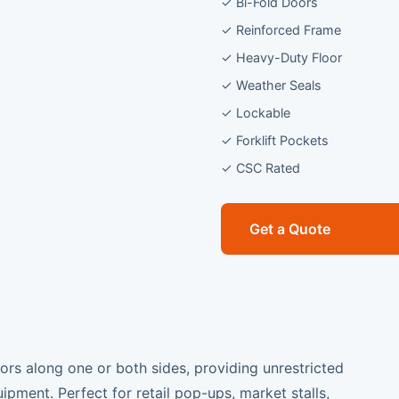
✓ Bi-Fold Doors
✓ Reinforced Frame
✓ Heavy-Duty Floor
✓ Weather Seals
✓ Lockable
✓ Forklift Pockets
✓ CSC Rated
Get a Quote
oors along one or both sides, providing unrestricted
ipment. Perfect for retail pop-ups, market stalls,