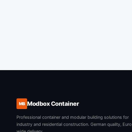
Modbox Container
MB
Professional container and modular building solutions for
industry and residential construction. German quality, Eur
wide delivery.