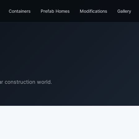
Containers
Prefab Homes
Modifications
Gallery
r construction world.