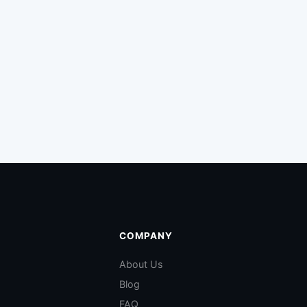
COMPANY
About Us
Blog
FAQ