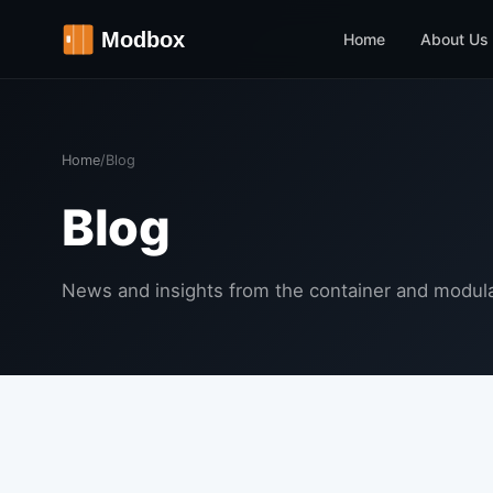
Home
About Us
Home
/
Blog
Blog
News and insights from the container and modula