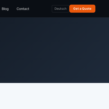
Blog
Contact
Deutsch
Get a Quote