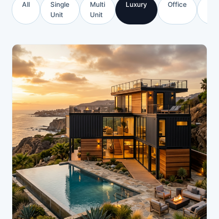
All
Single
Multi
Luxury
Office
Com
Unit
Unit