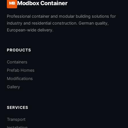
Modbox Container
MB
Professional container and modular building solutions for
industry and residential construction. German quality,
European-wide delivery.
PRODUCTS
Containers
Prefab Homes
Modifications
Gallery
SERVICES
Transport
Installation