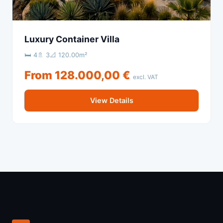
Luxury Container Villa
🛏 4
🚿 3
📐 120.00m²
From 128.000,00 €
excl. VAT
View Details