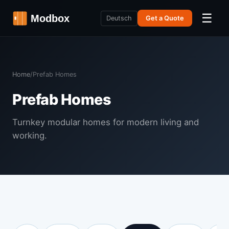
☰
Deutsch
Get a Quote
Home
/
Prefab Homes
Prefab Homes
Turnkey modular homes for modern living and
working.