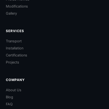
Modifications
Gallery
SERVICES
Transport
Installation
Certifications
Projects
COMPANY
About Us
Blog
FAQ