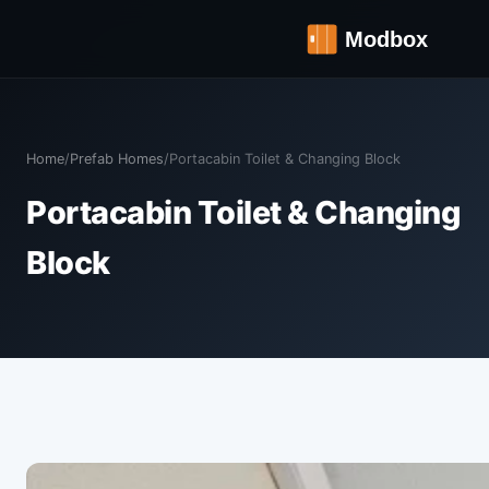
Home
/
Prefab Homes
/
Portacabin Toilet & Changing Block
Portacabin Toilet & Changing
Block