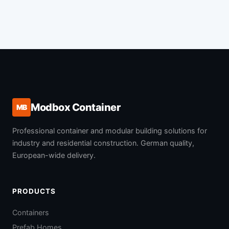
Modbox Container
MB
Professional container and modular building solutions for
industry and residential construction. German quality,
European-wide delivery.
PRODUCTS
Containers
Prefab Homes