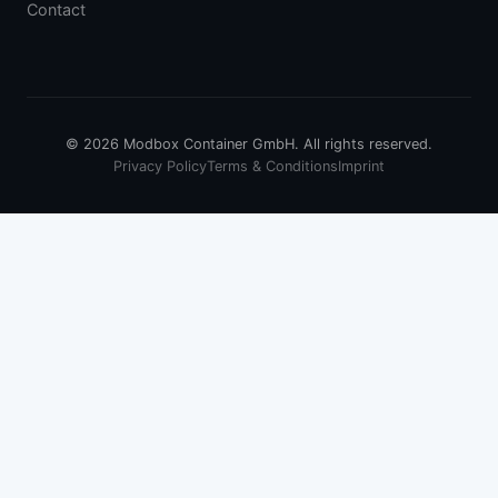
Contact
© 2026 Modbox Container GmbH. All rights reserved.
Privacy Policy
Terms & Conditions
Imprint