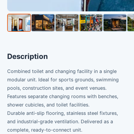
Description
Combined toilet and changing facility in a single
modular unit. Ideal for sports grounds, swimming
pools, construction sites, and event venues.
Features separate changing rooms with benches,
shower cubicles, and toilet facilities.
Durable anti-slip flooring, stainless steel fixtures,
and industrial-grade ventilation. Delivered as a
complete, ready-to-connect unit.