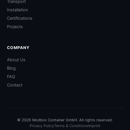
Transport
Installation
Certifications
Projects
COMPANY
About Us
Blog
FAQ
Contact
© 2026 Modbox Container GmbH. All rights reserved.
Privacy Policy
Terms & Conditions
Imprint