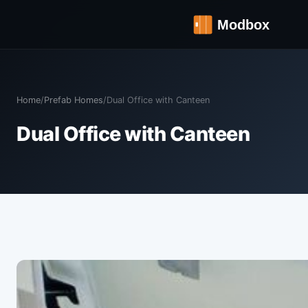
Home
/
Prefab Homes
/
Dual Office with Canteen
Dual Office with Canteen