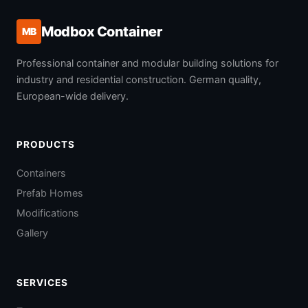
Modbox Container
MB
Professional container and modular building solutions for
industry and residential construction. German quality,
European-wide delivery.
PRODUCTS
Containers
Prefab Homes
Modifications
Gallery
SERVICES