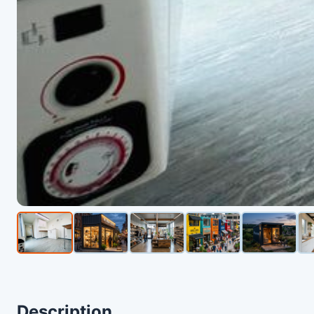
Description