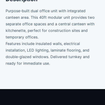
Purpose-built dual office unit with integrated
canteen area. This 40ft modular unit provides two
separate office spaces and a central canteen with
kitchenette, perfect for construction sites and
temporary offices.
Features include insulated walls, electrical
installation, LED lighting, laminate flooring, and
double-glazed windows. Delivered turnkey and
ready for immediate use.