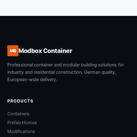
Modbox Container
MB
Professional container and modular building solutions for
industry and residential construction. German quality,
European-wide delivery.
PRODUCTS
Containers
Prefab Homes
Modifications