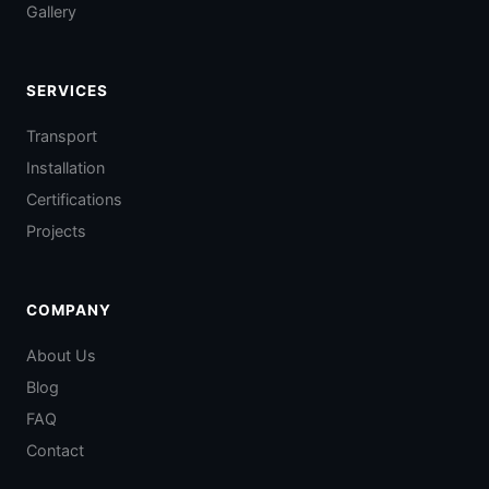
Gallery
SERVICES
Transport
Installation
Certifications
Projects
COMPANY
About Us
Blog
FAQ
Contact