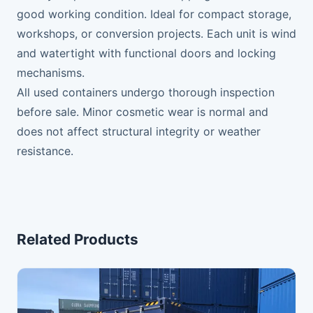
good working condition. Ideal for compact storage,
workshops, or conversion projects. Each unit is wind
and watertight with functional doors and locking
mechanisms.
All used containers undergo thorough inspection
before sale. Minor cosmetic wear is normal and
does not affect structural integrity or weather
resistance.
Related Products