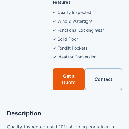
Features
✓ Quality Inspected
✓ Wind & Watertight
✓ Functional Locking Gear
✓ Solid Floor
✓ Forklift Pockets
✓ Ideal for Conversion
Get a
Contact
Quote
Description
Quality-inspected used 10ft shipping container in