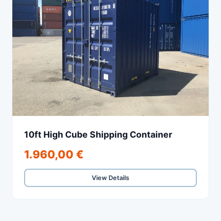
10ft High Cube Shipping Container
1.960,00 €
View Details