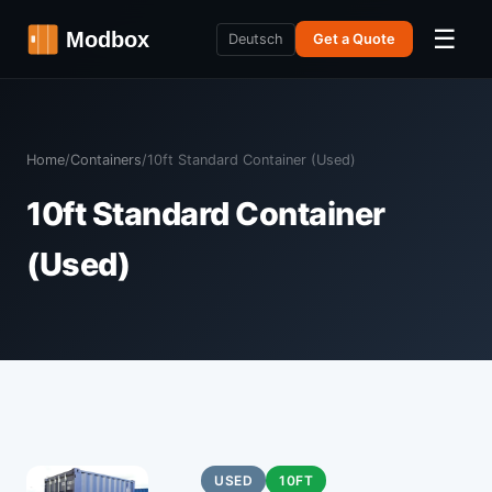
☰
Deutsch
Get a Quote
Home
/
Containers
/
10ft Standard Container (Used)
10ft Standard Container
(Used)
USED
10FT