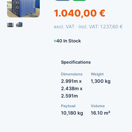
1.040,00 €
excl. VAT · incl. VAT: 1.237,60 €
40 In Stock
Specifications
Dimensions
Weight
2.991m x
1,300 kg
2.438m x
2.591m
Payload
Volume
10,180 kg
16.10 m³