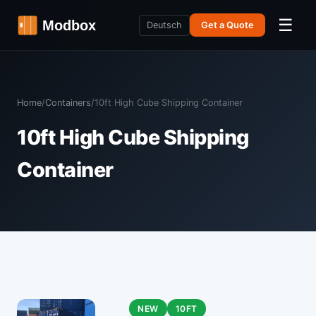
☰
Deutsch
Get a Quote
Home
/
Containers
/
10ft High Cube Shipping Container
10ft High Cube Shipping
Container
NEW
10FT