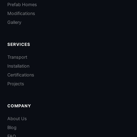
Prefab Homes
Modifications
Gallery
SERVICES
Transport
Installation
Certifications
Projects
COMPANY
About Us
Blog
FAQ