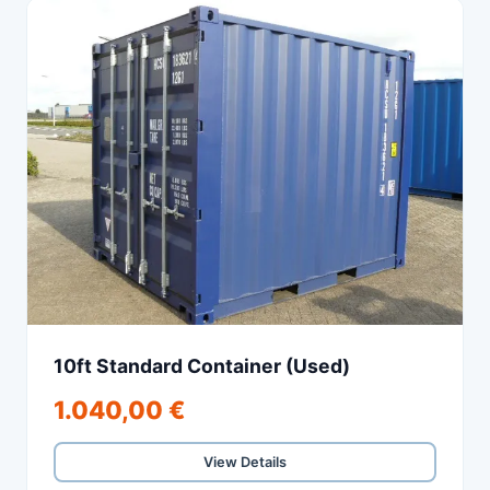
10ft Standard Container (Used)
1.040,00 €
View Details