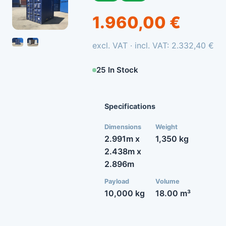
1.960,00 €
excl. VAT · incl. VAT: 2.332,40 €
25 In Stock
Specifications
Dimensions
Weight
2.991m x
1,350 kg
2.438m x
2.896m
Payload
Volume
10,000 kg
18.00 m³