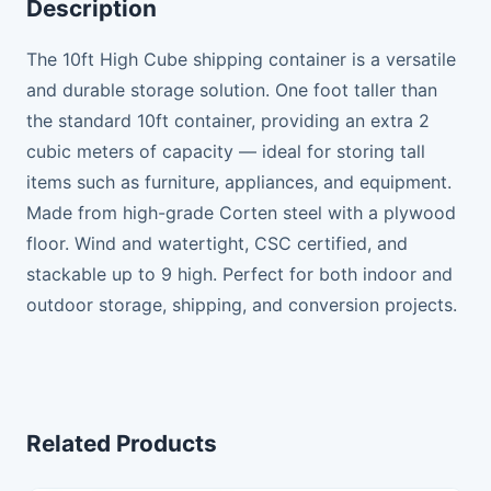
Description
The 10ft High Cube shipping container is a versatile
and durable storage solution. One foot taller than
the standard 10ft container, providing an extra 2
cubic meters of capacity — ideal for storing tall
items such as furniture, appliances, and equipment.
Made from high-grade Corten steel with a plywood
floor. Wind and watertight, CSC certified, and
stackable up to 9 high. Perfect for both indoor and
outdoor storage, shipping, and conversion projects.
Related Products