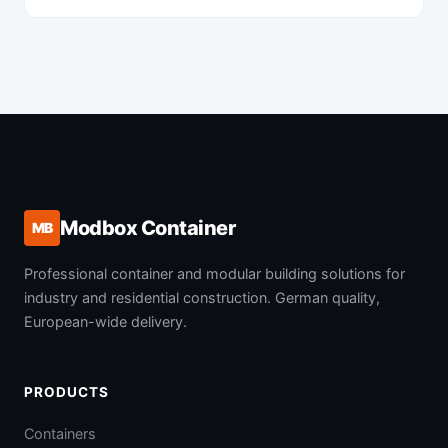
Modbox Container
MB
Professional container and modular building solutions for
industry and residential construction. German quality,
European-wide delivery.
PRODUCTS
Containers