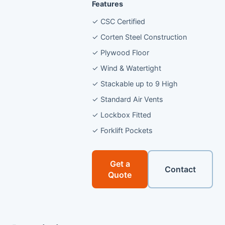
Features
✓ CSC Certified
✓ Corten Steel Construction
✓ Plywood Floor
✓ Wind & Watertight
✓ Stackable up to 9 High
✓ Standard Air Vents
✓ Lockbox Fitted
✓ Forklift Pockets
Get a
Contact
Quote