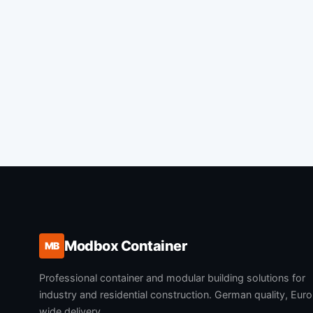
Modbox Container
MB
Professional container and modular building solutions for
industry and residential construction. German quality, Eur
wide delivery.