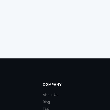
COMPANY
About Us
Blog
FAQ