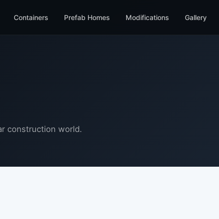
Containers
Prefab Homes
Modifications
Gallery
r construction world.