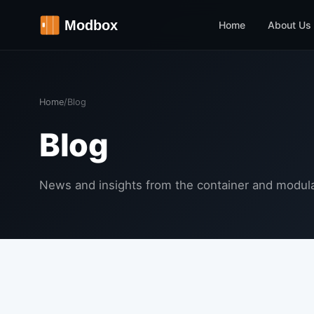
Home
About Us
Home
/
Blog
Blog
News and insights from the container and modula