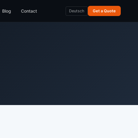
Blog
Contact
Deutsch
Get a Quote